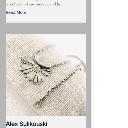
wood and that are very sustainable.
Read More
Alex Sulikouski