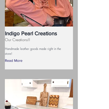
Indigo Pearl Creations
Our Creations!!
Handmade leather goods made right in the
store!
Read More