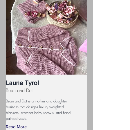
Laurie Tyrol
Bean and Dot
Bean and Dot is a mother and daughter
business that designs luxury weighted
blankets, crotchet baby shawls, and hand-
painted vests.
Read More