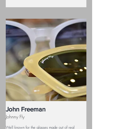
John Freeman
Johnny Fly
Well known for the glasses made out of real