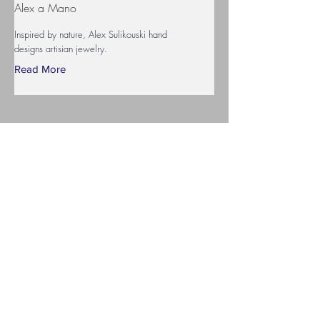
Alex a Mano
Inspired by nature, Alex Sulikouski hand
designs artisian jewelry.
Read More