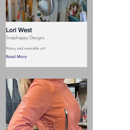
Lori West
Snaphappy Designs
Pottery and wearable art!
Read More