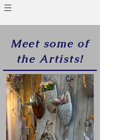
Meet some of
the Artists!