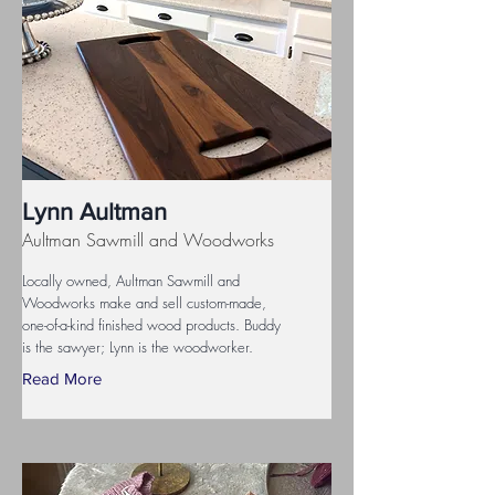
Lynn Aultman
Aultman Sawmill and Woodworks
Locally owned, Aultman Sawmill and
Woodworks make and sell custom-made,
one-of-a-kind finished wood products. Buddy
is the sawyer; Lynn is the woodworker.
Read More