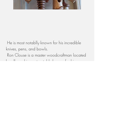
 He is most notablly known for his incredible 
knives, pens, and bowls. 
 Ron Clouse is a master woodcraftman located 
locally and is most notably known for his 
knives, pens, and bowls.  
Top