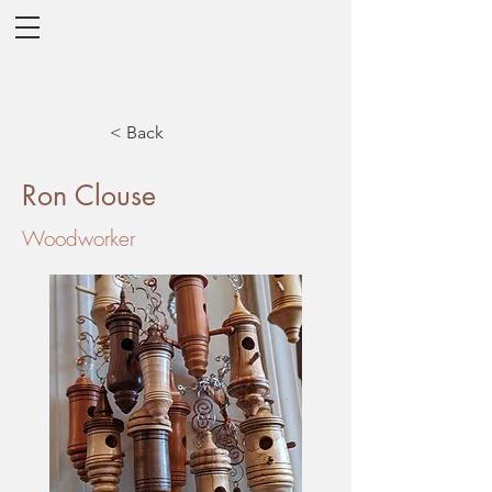
< Back
Ron Clouse
Woodworker