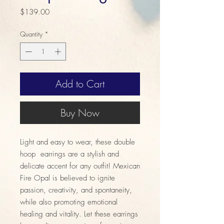
Price
$139.00
Quantity
*
Add to Cart
Buy Now
Light and easy to wear, these double
hoop earrings are a stylish and
delicate accent for any outfit! Mexican
Fire Opal is believed to ignite
passion, creativity, and spontaneity,
while also promoting emotional
healing and vitality. Let these earrings