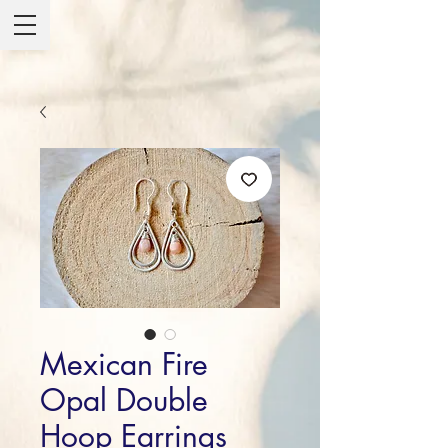
Mexican Fire
Opal Double
Hoop Earrings