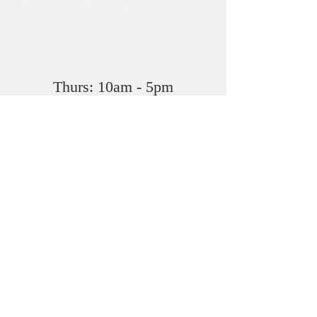
Seasonal Winter
Hours
Thurs: 10am - 5pm
Fri- ​​Sat: 10am - 5pm
​Sunday: Closed