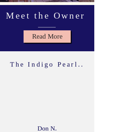
Meet the Owner
Read More
The Indigo Pearl..
Has a great curation of decor from
unique artists, locally and around the
world. The folks are incredibly friendly
and will share a story for every treasure
they have. A must visit!
Don N.