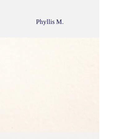
have a difficult decision with my
selection. I LOVE IT ALL!!!
Phyllis M.