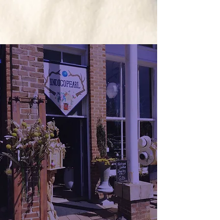
The Indigo Pearl
ARTISAN BOUTIQUE